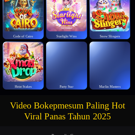
Code of Cairo
Starlight Wins
Snow Slingers
Heist Stakes
Party Star
Marlin Masters
Video Bokepmesum Paling Hot
Viral Panas Tahun 2025