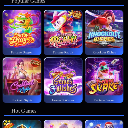
Popular Games
Fortune Dragon
Fortune Rabbit
Knockout Riches
Cocktail Nights
Genies 3 Wishes
Fortune Snake
Hot Games