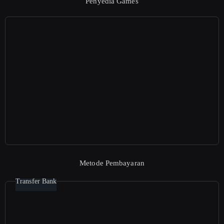
Penyedia Games
Metode Pembayaran
Transfer Bank