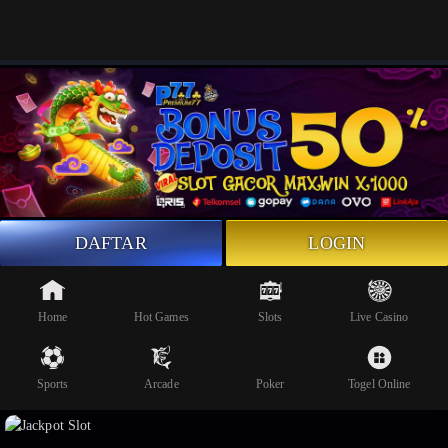
Beranda
Slot Online
Live Casino
Sportsbook
Arcade
Togel Online
DAFTAR
LOGIN
IDN Poker
Whatsapp
Home
Hot Games
Slots
Live Casino
Telegram
Sports
Arcade
Poker
Togel Online
Livechat