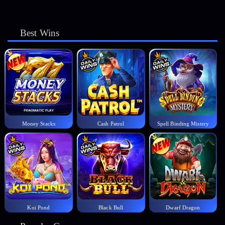
Best Wins
Money Stacks
Cash Patrol
Spell Binding Mistery
Koi Pond
Black Bull
Dwarf Dragon