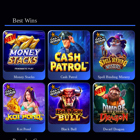
Best Wins
Money Stacks
Cash Patrol
Spell Binding Mistery
Koi Pond
Black Bull
Dwarf Dragon