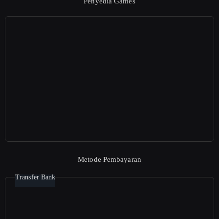
Penyedia Games
Metode Pembayaran
Transfer Bank