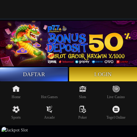
Beranda
Slot Online
Live Casino
Sportsbook
Arcade
Togel Online
DAFTAR
LOGIN
IDN Poker
Whatsapp
Home
Hot Games
Slots
Live Casino
Telegram
Sports
Arcade
Poker
Togel Online
Livechat