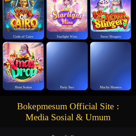
Code of Cairo
Starlight Wins
Snow Slingers
Heist Stakes
Party Star
Marlin Masters
Bokepmesum Official Site :
Media Sosial & Umum