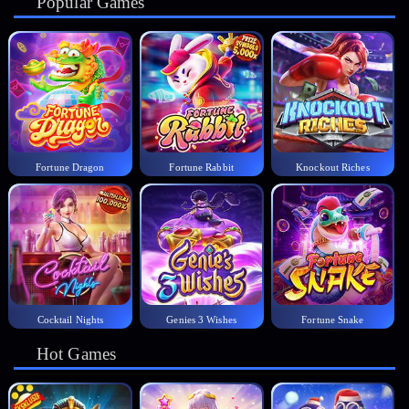
Popular Games
Fortune Dragon
Fortune Rabbit
Knockout Riches
Cocktail Nights
Genies 3 Wishes
Fortune Snake
Hot Games